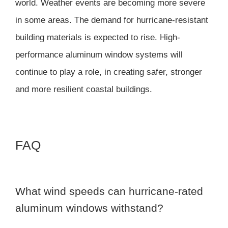
world. Weather events are becoming more severe
in some areas. The demand for hurricane-resistant
building materials is expected to rise. High-
performance aluminum window systems will
continue to play a role, in creating safer, stronger
and more resilient coastal buildings.
FAQ
What wind speeds can hurricane-rated
aluminum windows withstand?