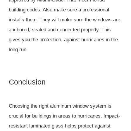
building codes. Also make sure a professional
installs them. They will make sure the windows are
anchored, sealed and connected properly. This
gives you the protection, against hurricanes in the
long run.
Conclusion
Choosing the right aluminum window system is
crucial for buildings in areas to hurricanes. Impact-
resistant laminated glass helps protect against