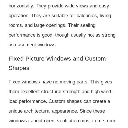
horizontally. They provide wide views and easy
operation. They are suitable for balconies, living
rooms, and large openings. Their sealing
performance is good, though usually not as strong
as casement windows.
Fixed Picture Windows and Custom
Shapes
Fixed windows have no moving parts. This gives
them excellent structural strength and high wind-
load performance. Custom shapes can create a
unique architectural appearance. Since these
windows cannot open, ventilation must come from