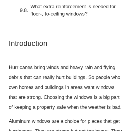
What extra reinforcement is needed for
floor-, to-ceiling windows?
Introduction
Hurricanes bring winds and heavy rain and flying
debris that can really hurt buildings. So people who
own homes and buildings in areas want windows
that are strong. Choosing the windows is a big part
of keeping a property safe when the weather is bad.
Aluminum windows are a choice for places that get