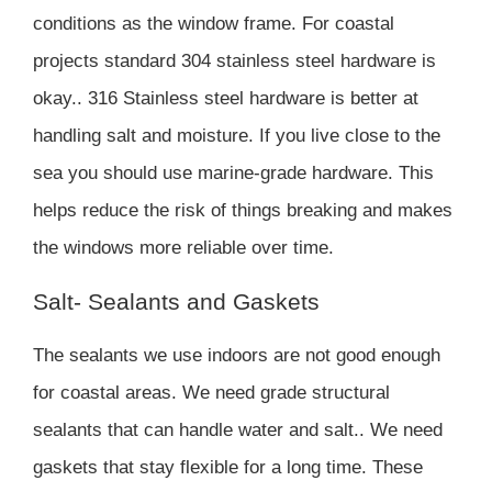
conditions as the window frame. For coastal
projects standard 304 stainless steel hardware is
okay.. 316 Stainless steel hardware is better at
handling salt and moisture. If you live close to the
sea you should use marine-grade hardware. This
helps reduce the risk of things breaking and makes
the windows more reliable over time.
Salt- Sealants and Gaskets
The sealants we use indoors are not good enough
for coastal areas. We need grade structural
sealants that can handle water and salt.. We need
gaskets that stay flexible for a long time. These