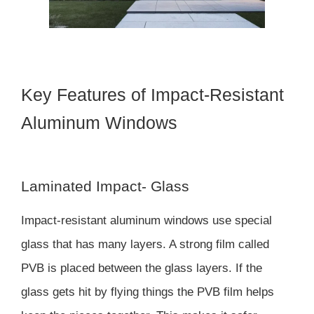
Key Features of Impact-Resistant
Aluminum Windows
Laminated Impact- Glass
Impact-resistant aluminum windows use special
glass that has many layers. A strong film called
PVB is placed between the glass layers. If the
glass gets hit by flying things the PVB film helps