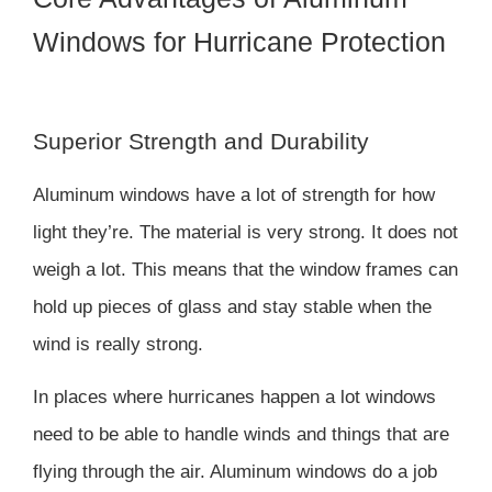
Windows for Hurricane Protection
Superior Strength and Durability
Aluminum windows have a lot of strength for how
light they’re. The material is very strong. It does not
weigh a lot. This means that the window frames can
hold up pieces of glass and stay stable when the
wind is really strong.
In places where hurricanes happen a lot windows
need to be able to handle winds and things that are
flying through the air. Aluminum windows do a job