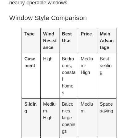
nearby operable windows.
Window Style Comparison
Type
Wind
Best
Price
Main
Resist
Use
Advan
ance
tage
Case
High
Bedro
Mediu
Best
ment
oms,
m-
sealin
coasta
High
g
l
home
s
Slidin
Mediu
Balco
Mediu
Space
g
m-
nies,
m
saving
High
large
openin
gs