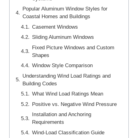
Popular Aluminum Window Styles for
Coastal Homes and Buildings
Casement Windows
Sliding Aluminum Windows
Fixed Picture Windows and Custom
Shapes
Window Style Comparison
Understanding Wind Load Ratings and
Building Codes
What Wind Load Ratings Mean
Positive vs. Negative Wind Pressure
Installation and Anchoring
Requirements
Wind-Load Classification Guide