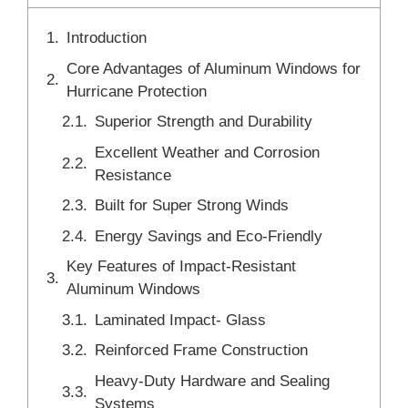
Introduction
Core Advantages of Aluminum Windows for
Hurricane Protection
Superior Strength and Durability
Excellent Weather and Corrosion
Resistance
Built for Super Strong Winds
Energy Savings and Eco-Friendly
Key Features of Impact-Resistant
Aluminum Windows
Laminated Impact- Glass
Reinforced Frame Construction
Heavy-Duty Hardware and Sealing
Systems