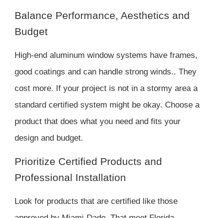
Balance Performance, Aesthetics and
Budget
High-end aluminum window systems have frames,
good coatings and can handle strong winds.. They
cost more. If your project is not in a stormy area a
standard certified system might be okay. Choose a
product that does what you need and fits your
design and budget.
Prioritize Certified Products and
Professional Installation
Look for products that are certified like those
approved by Miami-Dade. That meet Florida