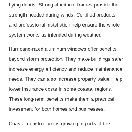
flying debris. Strong aluminum frames provide the
strength needed during winds. Certified products
and professional installation help ensure the whole
system works as intended during weather.
Hurricane-rated aluminum windows offer benefits
beyond storm protection. They make buildings safer
increase energy efficiency and reduce maintenance
needs. They can also increase property value. Help
lower insurance costs in some coastal regions.
These long-term benefits make them a practical
investment for both homes and businesses.
Coastal construction is growing in parts of the