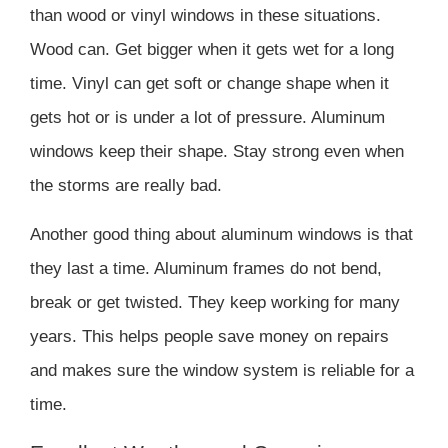
than wood or vinyl windows in these situations.
Wood can. Get bigger when it gets wet for a long
time. Vinyl can get soft or change shape when it
gets hot or is under a lot of pressure. Aluminum
windows keep their shape. Stay strong even when
the storms are really bad.
Another good thing about aluminum windows is that
they last a time. Aluminum frames do not bend,
break or get twisted. They keep working for many
years. This helps people save money on repairs
and makes sure the window system is reliable for a
time.