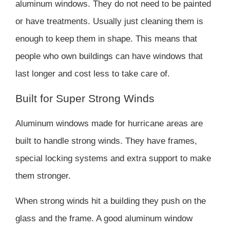
aluminum windows. They do not need to be painted
or have treatments. Usually just cleaning them is
enough to keep them in shape. This means that
people who own buildings can have windows that
last longer and cost less to take care of.
Built for Super Strong Winds
Aluminum windows made for hurricane areas are
built to handle strong winds. They have frames,
special locking systems and extra support to make
them stronger.
When strong winds hit a building they push on the
glass and the frame. A good aluminum window