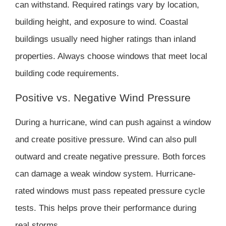
can withstand. Required ratings vary by location,
building height, and exposure to wind. Coastal
buildings usually need higher ratings than inland
properties. Always choose windows that meet local
building code requirements.
Positive vs. Negative Wind Pressure
During a hurricane, wind can push against a window
and create positive pressure. Wind can also pull
outward and create negative pressure. Both forces
can damage a weak window system. Hurricane-
rated windows must pass repeated pressure cycle
tests. This helps prove their performance during
real storms.