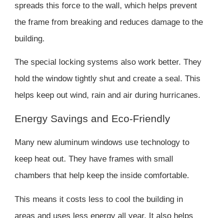
spreads this force to the wall, which helps prevent
the frame from breaking and reduces damage to the
building.
The special locking systems also work better. They
hold the window tightly shut and create a seal. This
helps keep out wind, rain and air during hurricanes.
Energy Savings and Eco-Friendly
Many new aluminum windows use technology to
keep heat out. They have frames with small
chambers that help keep the inside comfortable.
This means it costs less to cool the building in
areas and uses less energy all year. It also helps