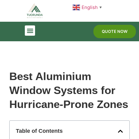
English
▼
QUOTE NOW
Best Aluminium
Window Systems for
Hurricane-Prone Zones
Table of Contents