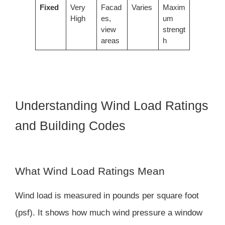
Fixed
Very
Facad
Varies
Maxim
High
es,
um
view
strengt
areas
h
Understanding Wind Load Ratings
and Building Codes
What Wind Load Ratings Mean
Wind load is measured in pounds per square foot
(psf). It shows how much wind pressure a window