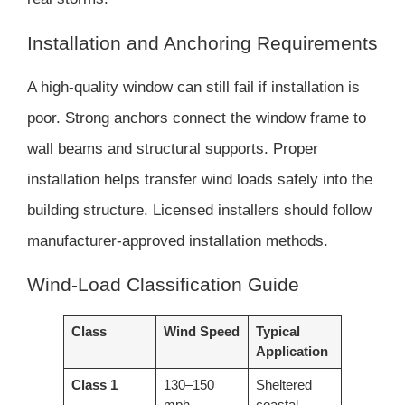
Installation and Anchoring Requirements
A high-quality window can still fail if installation is
poor. Strong anchors connect the window frame to
wall beams and structural supports. Proper
installation helps transfer wind loads safely into the
building structure. Licensed installers should follow
manufacturer-approved installation methods.
Wind-Load Classification Guide
Class
Wind Speed
Typical
Application
Class 1
130–150
Sheltered
mph
coastal