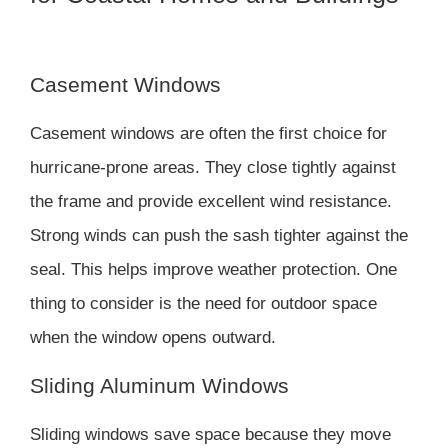
Casement Windows
Casement windows are often the first choice for
hurricane-prone areas. They close tightly against
the frame and provide excellent wind resistance.
Strong winds can push the sash tighter against the
seal. This helps improve weather protection. One
thing to consider is the need for outdoor space
when the window opens outward.
Sliding Aluminum Windows
Sliding windows save space because they move