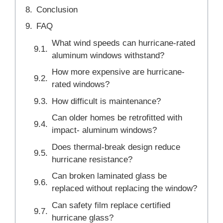
Conclusion
FAQ
What wind speeds can hurricane-rated
aluminum windows withstand?
How more expensive are hurricane-
rated windows?
How difficult is maintenance?
Can older homes be retrofitted with
impact- aluminum windows?
Does thermal-break design reduce
hurricane resistance?
Can broken laminated glass be
replaced without replacing the window?
Can safety film replace certified
hurricane glass?