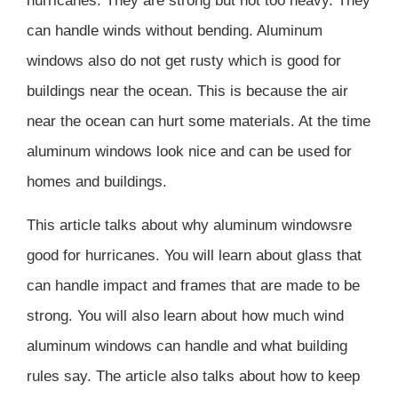
hurricanes. They are strong but not too heavy. They
can handle winds without bending. Aluminum
windows also do not get rusty which is good for
buildings near the ocean. This is because the air
near the ocean can hurt some materials. At the time
aluminum windows look nice and can be used for
homes and buildings.
This article talks about why aluminum windowsre
good for hurricanes. You will learn about glass that
can handle impact and frames that are made to be
strong. You will also learn about how much wind
aluminum windows can handle and what building
rules say. The article also talks about how to keep