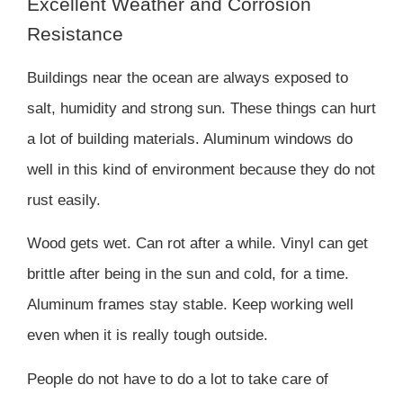
Excellent Weather and Corrosion
Resistance
Buildings near the ocean are always exposed to
salt, humidity and strong sun. These things can hurt
a lot of building materials. Aluminum windows do
well in this kind of environment because they do not
rust easily.
Wood gets wet. Can rot after a while. Vinyl can get
brittle after being in the sun and cold, for a time.
Aluminum frames stay stable. Keep working well
even when it is really tough outside.
People do not have to do a lot to take care of