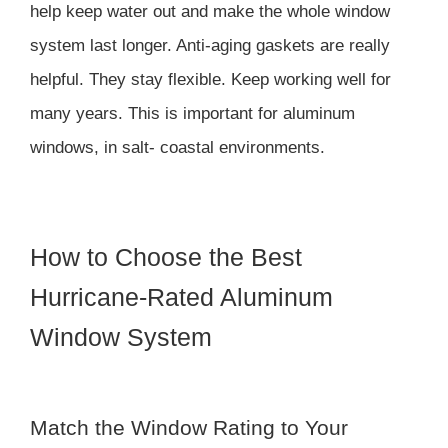
help keep water out and make the whole window
system last longer. Anti-aging gaskets are really
helpful. They stay flexible. Keep working well for
many years. This is important for aluminum
windows, in salt- coastal environments.
How to Choose the Best
Hurricane-Rated Aluminum
Window System
Match the Window Rating to Your