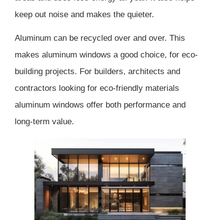
keep out noise and makes the quieter.
Aluminum can be recycled over and over. This
makes aluminum windows a good choice, for eco-
building projects. For builders, architects and
contractors looking for eco-friendly materials
aluminum windows offer both performance and
long-term value.