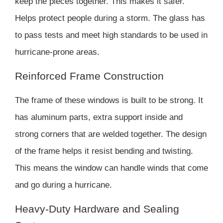
keep the pieces together. This makes it safer.
Helps protect people during a storm. The glass has
to pass tests and meet high standards to be used in
hurricane-prone areas.
Reinforced Frame Construction
The frame of these windows is built to be strong. It
has aluminum parts, extra support inside and
strong corners that are welded together. The design
of the frame helps it resist bending and twisting.
This means the window can handle winds that come
and go during a hurricane.
Heavy-Duty Hardware and Sealing