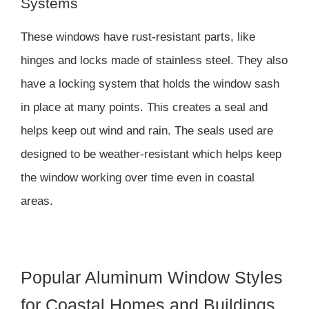
Systems
These windows have rust-resistant parts, like
hinges and locks made of stainless steel. They also
have a locking system that holds the window sash
in place at many points. This creates a seal and
helps keep out wind and rain. The seals used are
designed to be weather-resistant which helps keep
the window working over time even in coastal
areas.
Popular Aluminum Window Styles
for Coastal Homes and Buildings