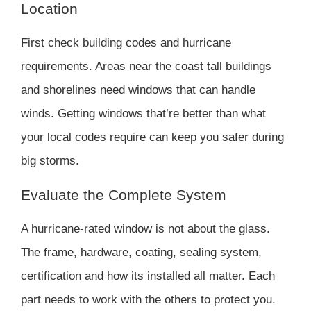
Location
First check building codes and hurricane
requirements. Areas near the coast tall buildings
and shorelines need windows that can handle
winds. Getting windows that’re better than what
your local codes require can keep you safer during
big storms.
Evaluate the Complete System
A hurricane-rated window is not about the glass.
The frame, hardware, coating, sealing system,
certification and how its installed all matter. Each
part needs to work with the others to protect you.