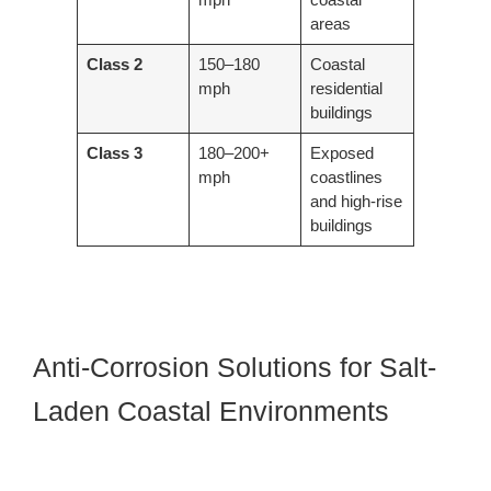
areas
Class 2
150–180
Coastal
mph
residential
buildings
Class 3
180–200+
Exposed
mph
coastlines
and high-rise
buildings
Anti-Corrosion Solutions for Salt-
Laden Coastal Environments