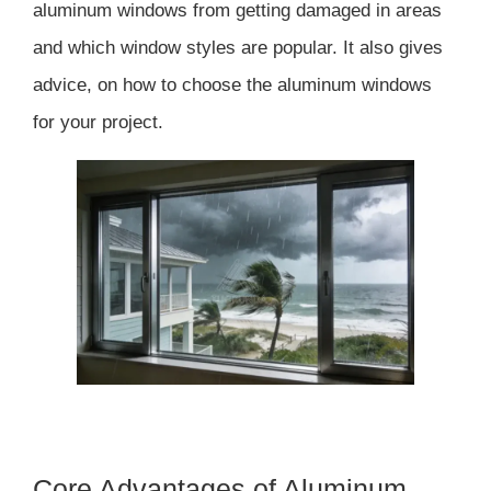
aluminum windows from getting damaged in areas
and which window styles are popular. It also gives
advice, on how to choose the aluminum windows
for your project.
Core Advantages of Aluminum