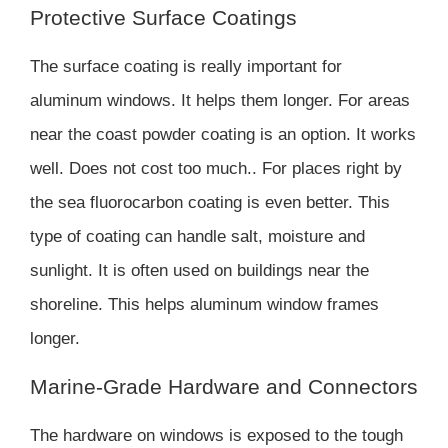
Protective Surface Coatings
The surface coating is really important for
aluminum windows. It helps them longer. For areas
near the coast powder coating is an option. It works
well. Does not cost too much.. For places right by
the sea fluorocarbon coating is even better. This
type of coating can handle salt, moisture and
sunlight. It is often used on buildings near the
shoreline. This helps aluminum window frames
longer.
Marine-Grade Hardware and Connectors
The hardware on windows is exposed to the tough