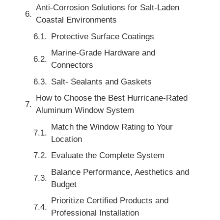
Anti-Corrosion Solutions for Salt-Laden
Coastal Environments
Protective Surface Coatings
Marine-Grade Hardware and
Connectors
Salt- Sealants and Gaskets
How to Choose the Best Hurricane-Rated
Aluminum Window System
Match the Window Rating to Your
Location
Evaluate the Complete System
Balance Performance, Aesthetics and
Budget
Prioritize Certified Products and
Professional Installation