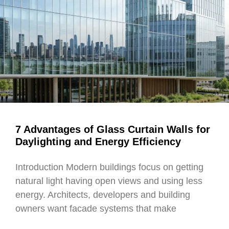
7 Advantages of Glass Curtain Walls for
Daylighting and Energy Efficiency
Introduction Modern buildings focus on getting
natural light having open views and using less
energy. Architects, developers and building
owners want facade systems that make