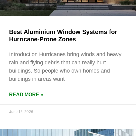
Best Aluminium Window Systems for
Hurricane-Prone Zones
Introduction Hurricanes bring winds and heavy
rain and flying debris that can really hurt
buildings. So people who own homes and
buildings in areas want
READ MORE »
June 15, 2026