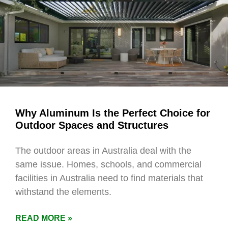
Why Aluminum Is the Perfect Choice for
Outdoor Spaces and Structures
The outdoor areas in Australia deal with the
same issue. Homes, schools, and commercial
facilities in Australia need to find materials that
withstand the elements.
READ MORE »