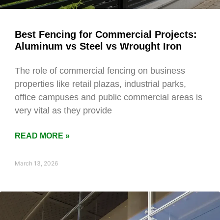
Best Fencing for Commercial Projects:
Aluminum vs Steel vs Wrought Iron
The role of commercial fencing on business
properties like retail plazas, industrial parks,
office campuses and public commercial areas is
very vital as they provide
READ MORE »
March 13, 2026