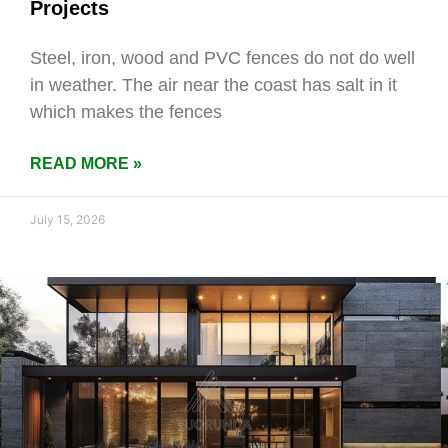
Projects
Steel, iron, wood and PVC fences do not do well
in weather. The air near the coast has salt in it
which makes the fences
READ MORE »
July 15, 2026