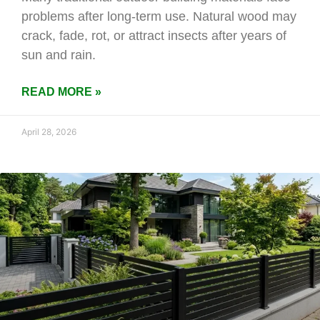
problems after long-term use. Natural wood may
crack, fade, rot, or attract insects after years of
sun and rain.
READ MORE »
April 28, 2026