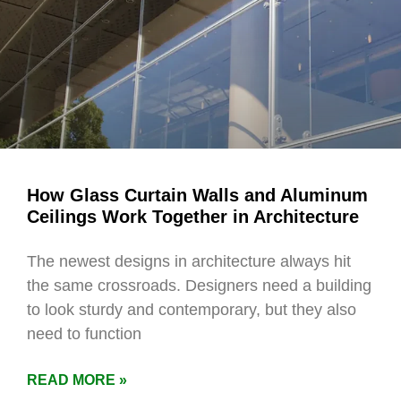
How Glass Curtain Walls and Aluminum
Ceilings Work Together in Architecture
The newest designs in architecture always hit
the same crossroads. Designers need a building
to look sturdy and contemporary, but they also
need to function
READ MORE »