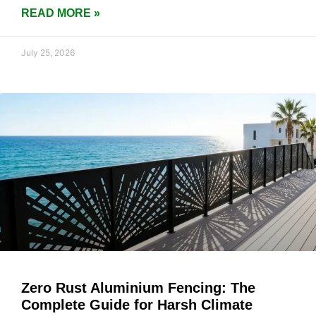
READ MORE »
July 25, 2026
Zero Rust Aluminium Fencing: The
Complete Guide for Harsh Climate