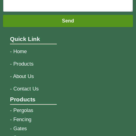
Send
Quick Link
- Home
- Products
- About Us
- Contact Us
Products
- Pergolas
- Fencing
- Gates