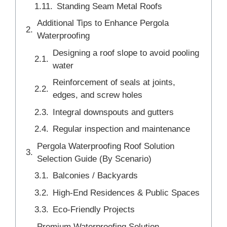
Standing Seam Metal Roofs
Additional Tips to Enhance Pergola
Waterproofing
Designing a roof slope to avoid pooling
water
Reinforcement of seals at joints,
edges, and screw holes
Integral downspouts and gutters
Regular inspection and maintenance
Pergola Waterproofing Roof Solution
Selection Guide (By Scenario)
Balconies / Backyards
High-End Residences & Public Spaces
Eco-Friendly Projects
Premium Waterproofing Solution