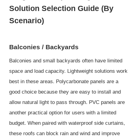
Solution Selection Guide (By
Scenario)
Balconies / Backyards
Balconies and small backyards often have limited
space and load capacity. Lightweight solutions work
best in these areas. Polycarbonate panels are a
good choice because they are easy to install and
allow natural light to pass through. PVC panels are
another practical option for users with a limited
budget. When paired with waterproof side curtains,
these roofs can block rain and wind and improve