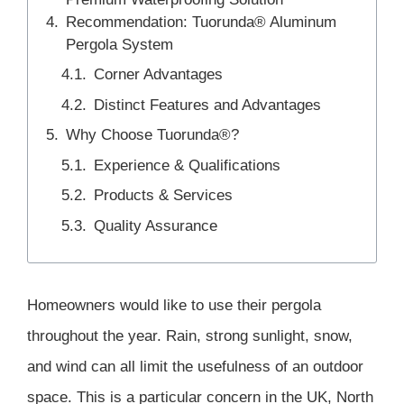
Recommendation: Tuorunda® Aluminum
Pergola System
Corner Advantages
Distinct Features and Advantages
Why Choose Tuorunda®?
Experience & Qualifications
Products & Services
Quality Assurance
Homeowners would like to use their pergola
throughout the year. Rain, strong sunlight, snow,
and wind can all limit the usefulness of an outdoor
space. This is a particular concern in the UK, North