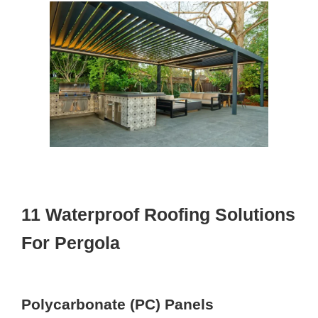
11 Waterproof Roofing Solutions
For Pergola
Polycarbonate (PC) Panels