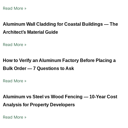
Read More »
Aluminum Wall Cladding for Coastal Buildings — The
Architect’s Material Guide
Read More »
How to Verify an Aluminum Factory Before Placing a
Bulk Order — 7 Questions to Ask
Read More »
Aluminum vs Steel vs Wood Fencing — 10-Year Cost
Analysis for Property Developers
Read More »