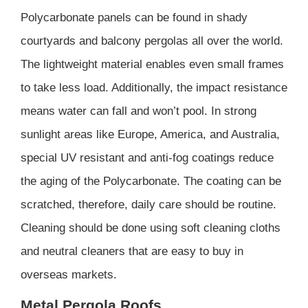
Polycarbonate panels can be found in shady
courtyards and balcony pergolas all over the world.
The lightweight material enables even small frames
to take less load. Additionally, the impact resistance
means water can fall and won’t pool. In strong
sunlight areas like Europe, America, and Australia,
special UV resistant and anti-fog coatings reduce
the aging of the Polycarbonate. The coating can be
scratched, therefore, daily care should be routine.
Cleaning should be done using soft cleaning cloths
and neutral cleaners that are easy to buy in
overseas markets.
Metal Pergola Roofs