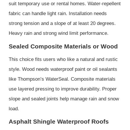
suit temporary use or rental homes. Water-repellent
fabric can handle light rain. Installation needs
strong tension and a slope of at least 20 degrees.
Heavy rain and strong wind limit performance.
Sealed Composite Materials or Wood
This choice fits users who like a natural and rustic
style. Wood needs waterproof paint or oil sealants
like Thompson’s WaterSeal. Composite materials
use layered pressing to improve durability. Proper
slope and sealed joints help manage rain and snow
load.
Asphalt Shingle Waterproof Roofs