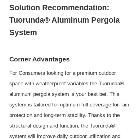
Solution Recommendation:
Tuorunda® Aluminum Pergola
System
Corner Advantages
For Consumers looking for a premium outdoor
space with weatherproof variables the Tuorunda®
aluminum pergola system is your best bet. This
system is tailored for optimum full coverage for rain
protection and long-term stability. Thanks to the
structural design and function, the Tuorunda®
system will improve daily outdoor utilization and