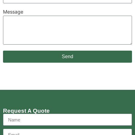
Message
Send
Request A Quote