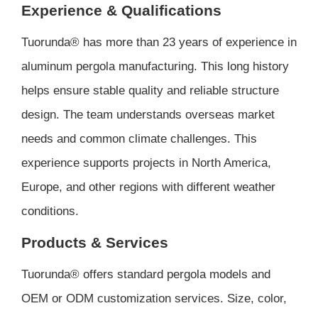
Experience & Qualifications
Tuorunda® has more than 23 years of experience in
aluminum pergola manufacturing. This long history
helps ensure stable quality and reliable structure
design. The team understands overseas market
needs and common climate challenges. This
experience supports projects in North America,
Europe, and other regions with different weather
conditions.
Products & Services
Tuorunda® offers standard pergola models and
OEM or ODM customization services. Size, color,