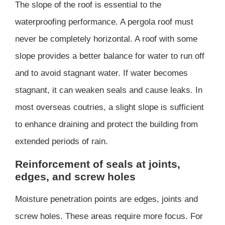
The slope of the roof is essential to the
waterproofing performance. A pergola roof must
never be completely horizontal. A roof with some
slope provides a better balance for water to run off
and to avoid stagnant water. If water becomes
stagnant, it can weaken seals and cause leaks. In
most overseas coutries, a slight slope is sufficient
to enhance draining and protect the building from
extended periods of rain.
Reinforcement of seals at joints,
edges, and screw holes
Moisture penetration points are edges, joints and
screw holes. These areas require more focus. For