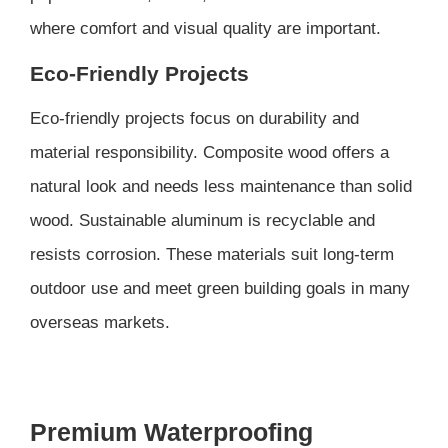
where comfort and visual quality are important.
Eco-Friendly Projects
Eco-friendly projects focus on durability and
material responsibility. Composite wood offers a
natural look and needs less maintenance than solid
wood. Sustainable aluminum is recyclable and
resists corrosion. These materials suit long-term
outdoor use and meet green building goals in many
overseas markets.
Premium Waterproofing