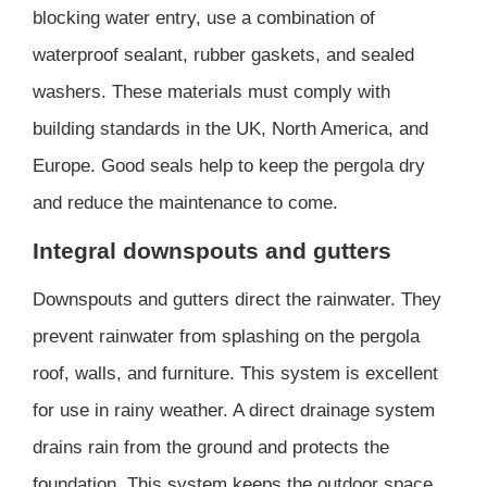
blocking water entry, use a combination of
waterproof sealant, rubber gaskets, and sealed
washers. These materials must comply with
building standards in the UK, North America, and
Europe. Good seals help to keep the pergola dry
and reduce the maintenance to come.
Integral downspouts and gutters
Downspouts and gutters direct the rainwater. They
prevent rainwater from splashing on the pergola
roof, walls, and furniture. This system is excellent
for use in rainy weather. A direct drainage system
drains rain from the ground and protects the
foundation. This system keeps the outdoor space