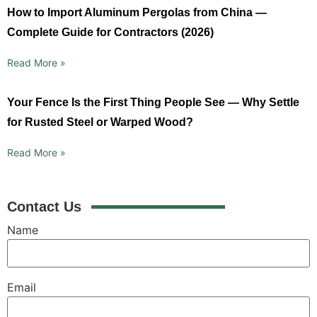
How to Import Aluminum Pergolas from China —
Complete Guide for Contractors (2026)
Read More »
Your Fence Is the First Thing People See — Why Settle
for Rusted Steel or Warped Wood?
Read More »
Contact Us
Name
Email