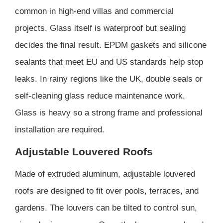
common in high-end villas and commercial
projects. Glass itself is waterproof but sealing
decides the final result. EPDM gaskets and silicone
sealants that meet EU and US standards help stop
leaks. In rainy regions like the UK, double seals or
self-cleaning glass reduce maintenance work.
Glass is heavy so a strong frame and professional
installation are required.
Adjustable Louvered Roofs
Made of extruded aluminum, adjustable louvered
roofs are designed to fit over pools, terraces, and
gardens. The louvers can be tilted to control sun,