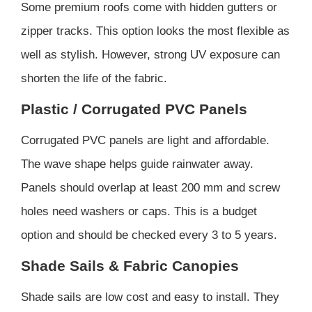
Some premium roofs come with hidden gutters or
zipper tracks. This option looks the most flexible as
well as stylish. However, strong UV exposure can
shorten the life of the fabric.
Plastic / Corrugated PVC Panels
Corrugated PVC panels are light and affordable.
The wave shape helps guide rainwater away.
Panels should overlap at least 200 mm and screw
holes need washers or caps. This is a budget
option and should be checked every 3 to 5 years.
Shade Sails & Fabric Canopies
Shade sails are low cost and easy to install. They