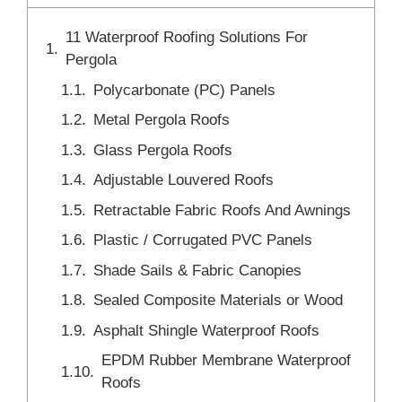
11 Waterproof Roofing Solutions For
Pergola
Polycarbonate (PC) Panels
Metal Pergola Roofs
Glass Pergola Roofs
Adjustable Louvered Roofs
Retractable Fabric Roofs And Awnings
Plastic / Corrugated PVC Panels
Shade Sails & Fabric Canopies
Sealed Composite Materials or Wood
Asphalt Shingle Waterproof Roofs
EPDM Rubber Membrane Waterproof
Roofs