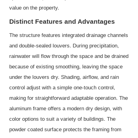
value on the property.
Distinct Features and Advantages
The structure features integrated drainage channels
and double-sealed louvers. During precipitation,
rainwater will flow through the space and be drained
because of existing smoothing, leaving the space
under the louvers dry. Shading, airflow, and rain
control adjust with a simple one-touch control,
making for straightforward adaptable operation. The
aluminum frame offers a modern dry design, with
color options to suit a variety of buildings. The
powder coated surface protects the framing from