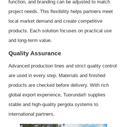
function, and branding can be adjusted to match
project needs. This flexibility helps partners meet
local market demand and create competitive
products. Each solution focuses on practical use
and long-term value.
Quality Assurance
Advanced production lines and strict quality control
are used in every step. Materials and finished
products are checked before delivery. With rich
global export experience, Tuorunda® supplies
stable and high-quality pergola systems to
international partners.