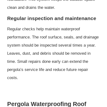
clean and drains the water.
Regular inspection and maintenance
Regular checks help maintain waterproof
performance. The roof surface, seals, and drainage
system should be inspected several times a year.
Leaves, dust, and debris should be removed in
time. Small repairs done early can extend the
pergola’s service life and reduce future repair
costs.
Pergola Waterproofing Roof