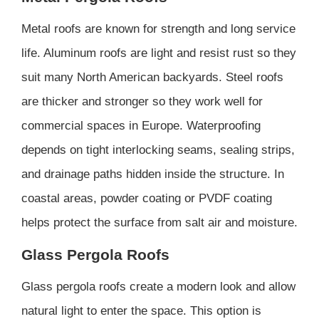
Metal roofs are known for strength and long service
life. Aluminum roofs are light and resist rust so they
suit many North American backyards. Steel roofs
are thicker and stronger so they work well for
commercial spaces in Europe. Waterproofing
depends on tight interlocking seams, sealing strips,
and drainage paths hidden inside the structure. In
coastal areas, powder coating or PVDF coating
helps protect the surface from salt air and moisture.
Glass Pergola Roofs
Glass pergola roofs create a modern look and allow
natural light to enter the space. This option is