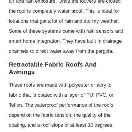
air and rain exposure. Once the louvers are closed,
the roof is completely water proof. This is ideal for
locations that get a lot of rain and stormy weather.
Some of these systems come with rain sensors and
smart home integration. They have built in drainage
channels to direct water away from the pergola.
Retractable Fabric Roofs And
Awnings
These roofs are made with polyester or acrylic
fabric that is coated with a layer of PU, PVC, or
Teflon. The waterproof performance of the roofs
depend on the fabric tension, the quality of the
coating, and a roof slope of at least 10 degrees.