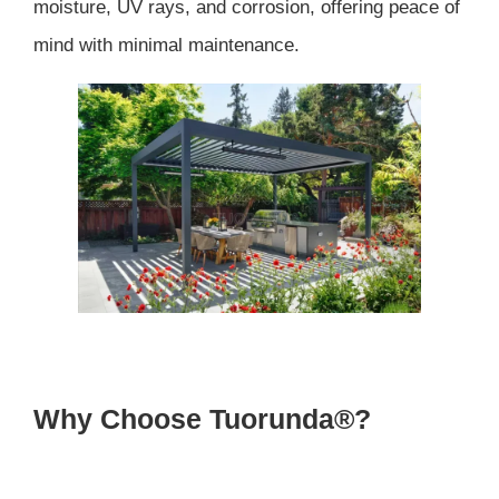
moisture, UV rays, and corrosion, offering peace of
mind with minimal maintenance.
Why Choose Tuorunda®?