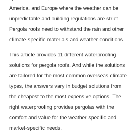
America, and Europe where the weather can be
unpredictable and building regulations are strict.
Pergola roofs need to withstand the rain and other
climate-specific materials and weather conditions.
This article provides 11 different waterproofing
solutions for pergola roofs. And while the solutions
are tailored for the most common overseas climate
types, the answers vary in budget solutions from
the cheapest to the most expensive options. The
right waterproofing provides pergolas with the
comfort and value for the weather-specific and
market-specific needs.