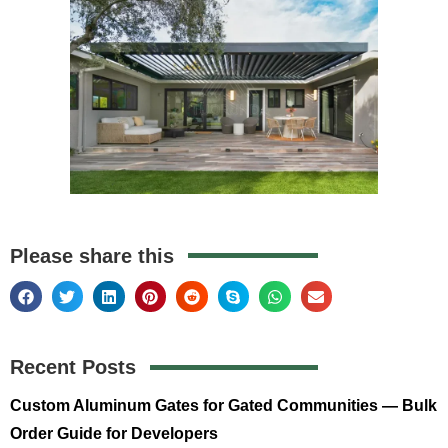
Please share this
Recent Posts
Custom Aluminum Gates for Gated Communities — Bulk
Order Guide for Developers