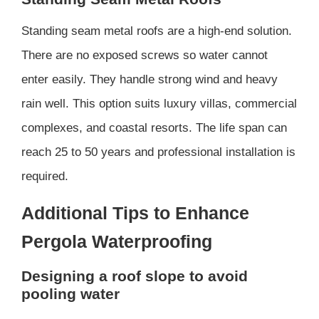
Standing seam metal roofs are a high-end solution.
There are no exposed screws so water cannot
enter easily. They handle strong wind and heavy
rain well. This option suits luxury villas, commercial
complexes, and coastal resorts. The life span can
reach 25 to 50 years and professional installation is
required.
Additional Tips to Enhance
Pergola Waterproofing
Designing a roof slope to avoid
pooling water