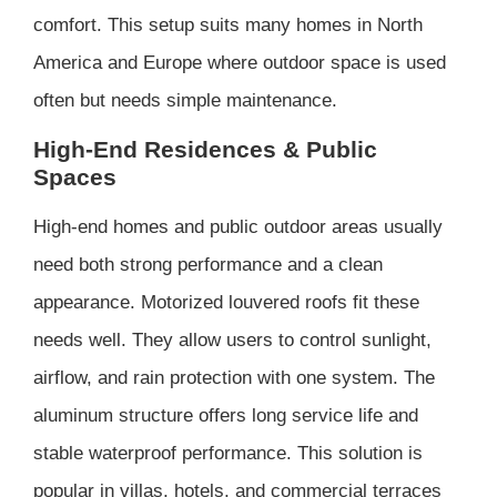
comfort. This setup suits many homes in North
America and Europe where outdoor space is used
often but needs simple maintenance.
High-End Residences & Public
Spaces
High-end homes and public outdoor areas usually
need both strong performance and a clean
appearance. Motorized louvered roofs fit these
needs well. They allow users to control sunlight,
airflow, and rain protection with one system. The
aluminum structure offers long service life and
stable waterproof performance. This solution is
popular in villas, hotels, and commercial terraces