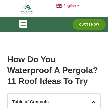
English
▼
QUOTE NOW
How Do You
Waterproof A Pergola?
11 Roof Ideas To Try
Table of Contents