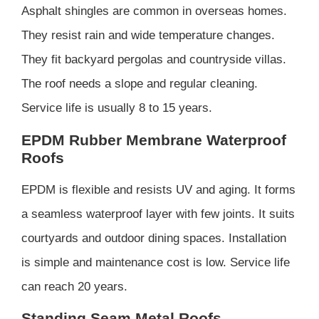
Asphalt shingles are common in overseas homes.
They resist rain and wide temperature changes.
They fit backyard pergolas and countryside villas.
The roof needs a slope and regular cleaning.
Service life is usually 8 to 15 years.
EPDM Rubber Membrane Waterproof
Roofs
EPDM is flexible and resists UV and aging. It forms
a seamless waterproof layer with few joints. It suits
courtyards and outdoor dining spaces. Installation
is simple and maintenance cost is low. Service life
can reach 20 years.
Standing Seam Metal Roofs