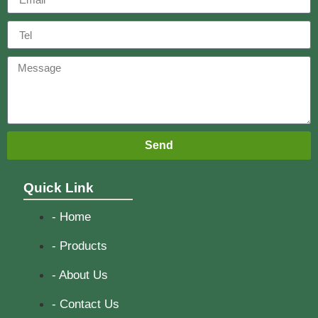
Send
Quick Link
- Home
- Products
- About Us
- Contact Us