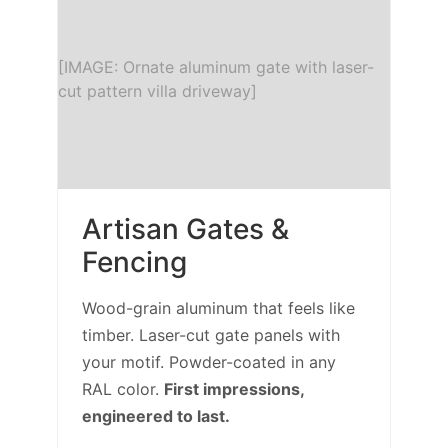
[IMAGE: Ornate aluminum gate with laser-
cut pattern villa driveway]
Artisan Gates &
Fencing
Wood-grain aluminum that feels like
timber. Laser-cut gate panels with
your motif. Powder-coated in any
RAL color.
First impressions,
engineered to last.