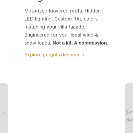
Motorized louvered roofs. Hidden
LED lighting. Custom RAL colors
matching your villa facade.
Engineered for your local wind &
snow loads.
Not a kit. A commission.
Explore pergola designs →
en
[IM
cla