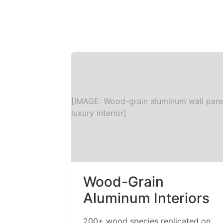
[IMAGE: Wood-grain aluminum wall pane
luxury interior]
Wood-Grain
Aluminum Interiors
200+ wood species replicated on