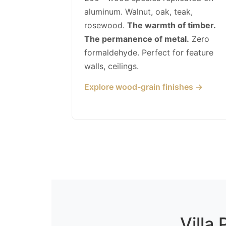
aluminum. Walnut, oak, teak,
rosewood.
The warmth of timber.
The permanence of metal.
Zero
formaldehyde. Perfect for feature
walls, ceilings.
Explore wood-grain finishes →
Villa