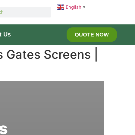
English
▼
t Us
QUOTE NOW
s Gates Screens |
s