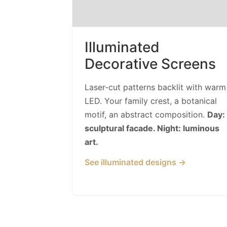
Illuminated
Decorative Screens
Laser-cut patterns backlit with warm
LED. Your family crest, a botanical
motif, an abstract composition.
Day:
sculptural facade. Night: luminous
art.
See illuminated designs →