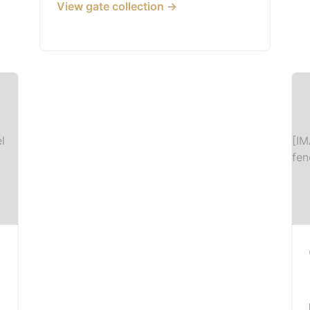
View gate collection →
l
[IM
fen