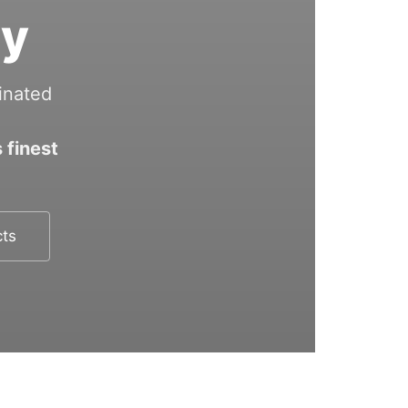
ry
inated
 finest
cts