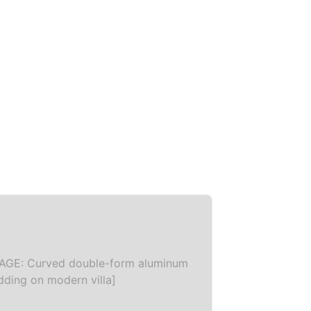
AGE: Curved double-form aluminum
dding on modern villa]