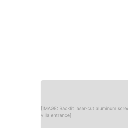
[IMAGE: Backlit laser-cut aluminum scre
villa entrance]