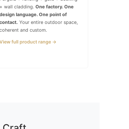
+ wall cladding.
One factory. One
design language. One point of
contact.
Your entire outdoor space,
coherent and custom.
View full product range →
 Craft