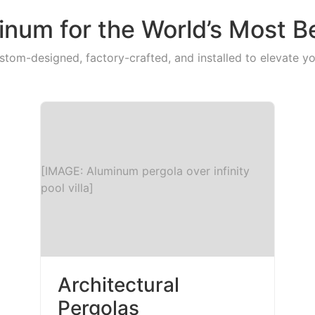
num for the World’s Most B
stom-designed, factory-crafted, and installed to elevate yo
[IMAGE: Aluminum pergola over infinity
pool villa]
Architectural
Pergolas