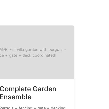
AGE: Full villa garden with pergola +
ce + gate + deck coordinated]
Complete Garden
Ensemble
Pergola + fencing + gate + decking