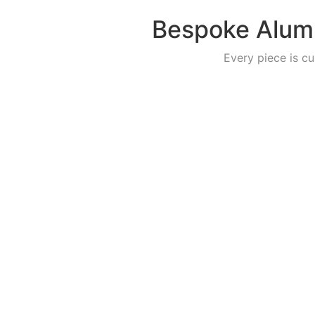
Bespoke Alumi
Every piece is cu