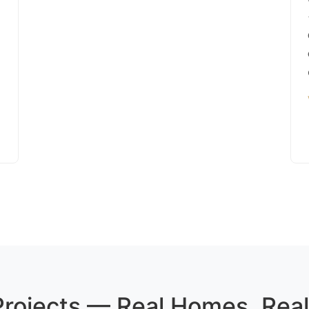
 Projects — Real Homes, Real