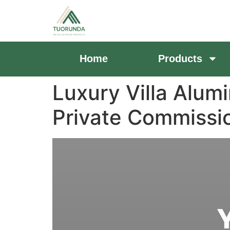
Home
Products
Luxury Villa Alum
Private Commiss