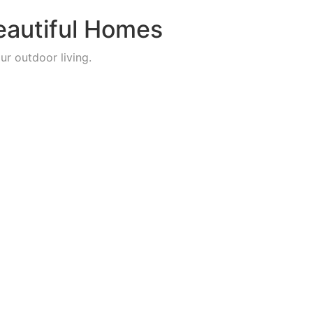
eautiful Homes
ur outdoor living.