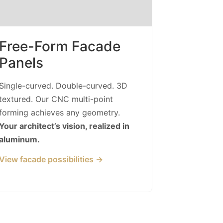
Free-Form Facade
Panels
Single-curved. Double-curved. 3D
textured. Our CNC multi-point
forming achieves any geometry.
Your architect’s vision, realized in
aluminum.
View facade possibilities →