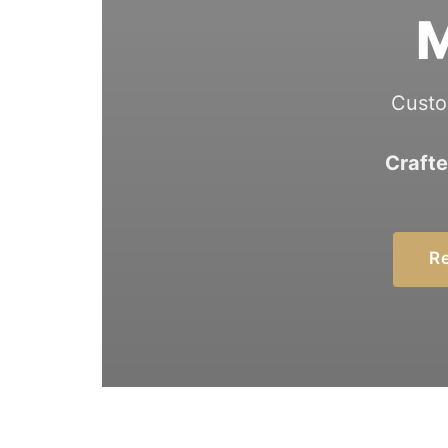
M
Custo
Crafte
Re