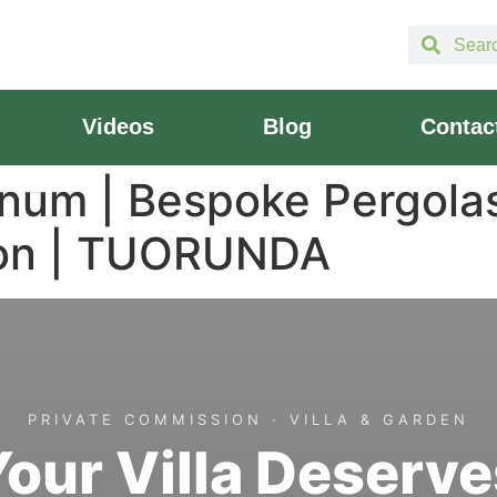
Videos
Blog
Contac
inum | Bespoke Pergola
ion | TUORUNDA
PRIVATE COMMISSION · VILLA & GARDEN
Your Villa Deserve