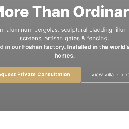
ore Than Ordina
m aluminum pergolas, sculptural cladding, illum
screens, artisan gates & fencing.
d in our Foshan factory. Installed in the world’s
homes.
quest Private Consultation
View Villa Proje