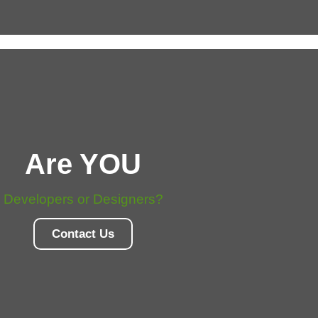
Are YOU
Developers or Designers?
Contact Us