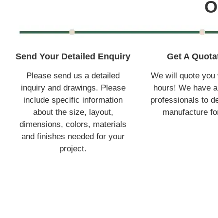
O
Send Your Detailed Enquiry
Get A Quota
Please send us a detailed
We will quote you 
inquiry and drawings. Please
hours! We have a
include specific information
professionals to d
about the size, layout,
manufacture fo
dimensions, colors, materials
and finishes needed for your
project.