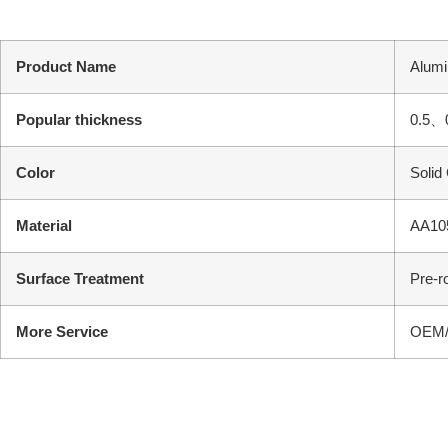
Product Name
Alumi
Popular thickness
0.5、
Color
Solid
Material
AA105
Surface Treatment
Pre-r
More Service
OEM/