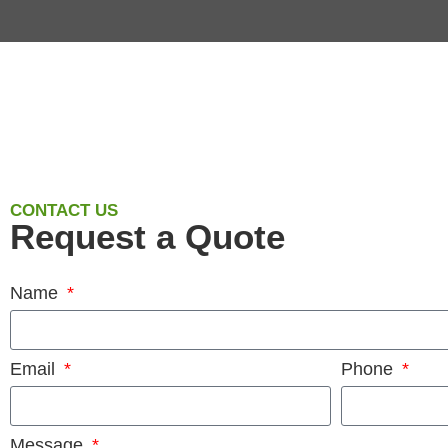
CONTACT US
Request a Quote
Name
Email
Phone
Message