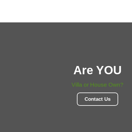
Are YOU
Villa or House Own?
Contact Us