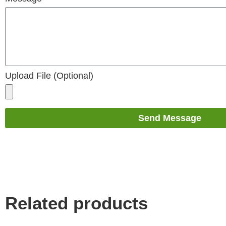
Upload File (Optional)
Send Message
Related products