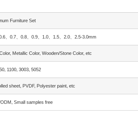
num Furniture Set
0.6、0.7、0.8、0.9、1.0、1.5、2.0、2.5-3.0mm
 Color, Metallic Color, Wooden/Stone Color, etc
0, 1100, 3003, 5052
olled sheet, PVDF, Polyester paint, etc
ODM, Small samples free