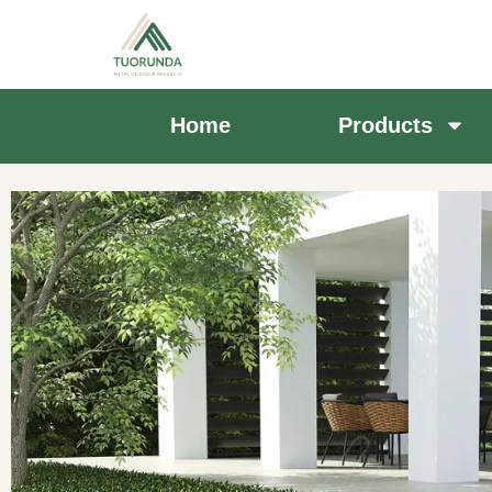
Home
Products