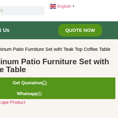
English
▼
t Us
QUOTE NOW
minum Patio Furniture Set with Teak Top Coffee Table
inum Patio Furniture Set with
e Table
Get Quotation
Whatsapp
cape Product