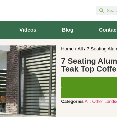
Videos
Blog
Contac
Home
/
All
/ 7 Seating Alu
7 Seating Alum
Teak Top Coffe
Categories
All
,
Other Lands