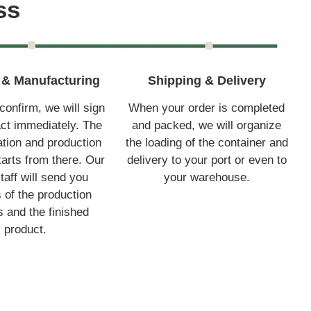
ss
& Manufacturing
Shipping & Delivery
onfirm, we will sign
When your order is completed
act immediately. The
and packed, we will organize
tion and production
the loading of the container and
arts from there. Our
delivery to your port or even to
taff will send you
your warehouse.
s of the production
 and the finished
product.