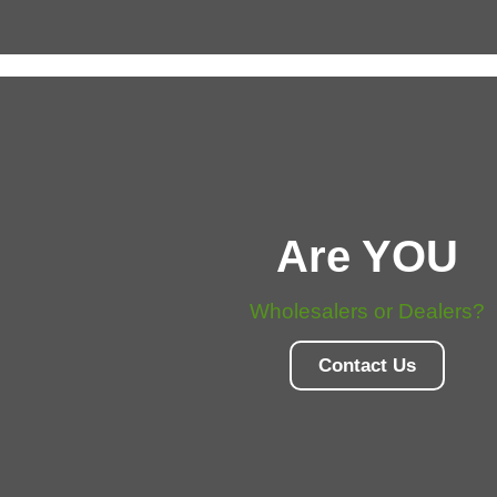
Are YOU
Wholesalers or Dealers?
Contact Us