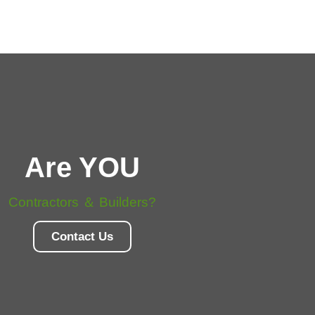
Are YOU
Contractors ＆ Builders?
Contact Us