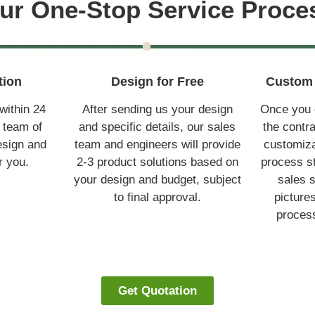
ur One-Stop Service Proce
tion
Design for Free
Custom 
within 24
After sending us your design
Once you c
 team of
and specific details, our sales
the contr
esign and
team and engineers will provide
customiza
r you.
2-3 product solutions based on
process st
your design and budget, subject
sales s
to final approval.
picture
process
Get Quotation